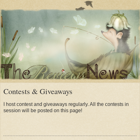
Contests & Giveaways
I host contest and giveaways regularly. All the contests in
session will be posted on this page!