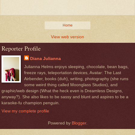
Home
View web version
Reporter Profile
Diana Julianna
Julianna Helms enjoys sleeping, chocolate, bean bags,
freeze rays, teleportation devices, Avatar: The Last
Airbender, books (duh), writing, photography (she runs
some weird thing called Moonglass Studios), and
graphic/web design (What the heck even is Dreamless Designs,
anyway?). She also likes to be sassy and blunt and aspires to be a
karaoke-fu champion penguin.
View my complete profile
Powered by
Blogger
.